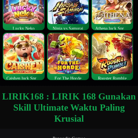
Lucky Neko
Ninja vs Samurai
Athena luck Spread
Caishen luck Spread
For The Horde
Rooster Rumble
LIRIK168 : LIRIK 168 Gunakan
Skill Ultimate Waktu Paling
Krusial