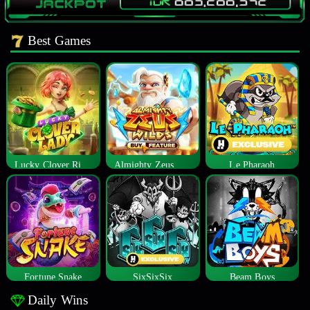
Best Games
Lucky Clover Riches
Almighty Zeus Wilds™
Le Pharaoh
Fortune Snake
SixSixSix
Beam Boys
Daily Wins