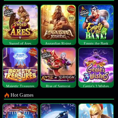
Sword of Ares
Asgardian Rising
Empty the Bank
Majestic Treasures
Rise of Samurai
Genie's 3 Wishes
Hot Games