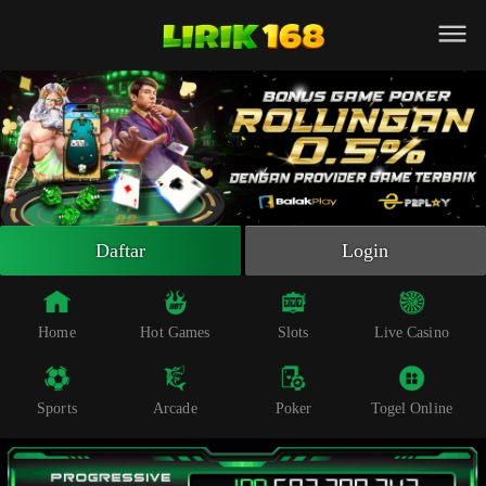
Beranda
Slot Online
Live Casino
Sportsbook
Arcade
Togel Online
Daftar
Login
Poker
Whatsapp
Home
Hot Games
Slots
Live Casino
Telegram
Sports
Arcade
Poker
Togel Online
Livechat