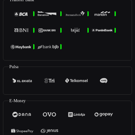
Pulsa
E-Money