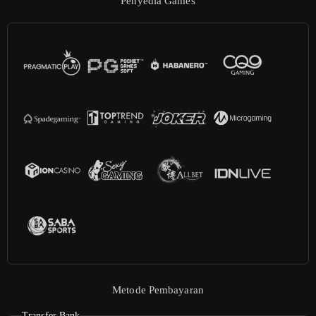
Penyedia Games
Metode Pembayaran
Transfer Bank