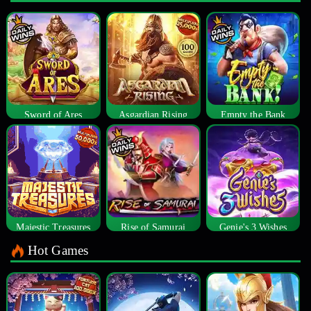
Sword of Ares
Asgardian Rising
Empty the Bank
Majestic Treasures
Rise of Samurai
Genie's 3 Wishes
Hot Games