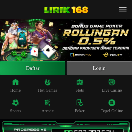
Beranda
Slot Online
Live Casino
Sportsbook
Arcade
Togel Online
Daftar
Login
Poker
Whatsapp
Home
Hot Games
Slots
Live Casino
Telegram
Sports
Arcade
Poker
Togel Online
Livechat