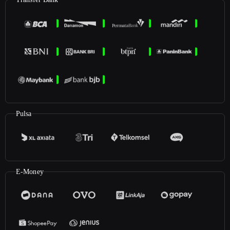
Pulsa
E-Money