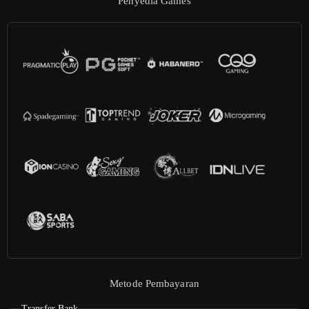
Penyedia Games
Metode Pembayaran
Transfer Bank