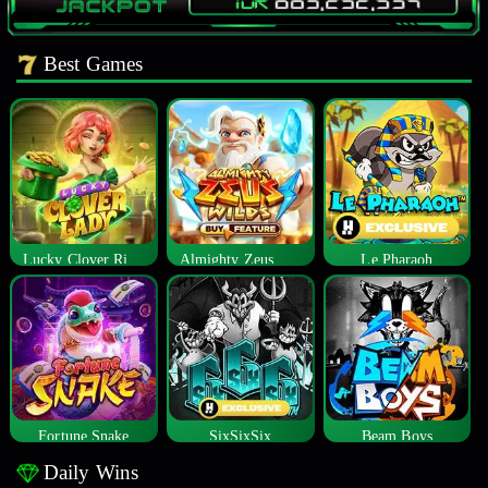
Best Games
Lucky Clover Riches
Almighty Zeus Wilds™
Le Pharaoh
Fortune Snake
SixSixSix
Beam Boys
Daily Wins