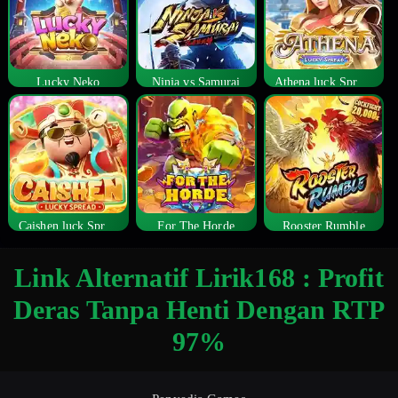
Lucky Neko
Ninja vs Samurai
Athena luck Spread
Caishen luck Spread
For The Horde
Rooster Rumble
Link Alternatif Lirik168 : Profit
Deras Tanpa Henti Dengan RTP
97%